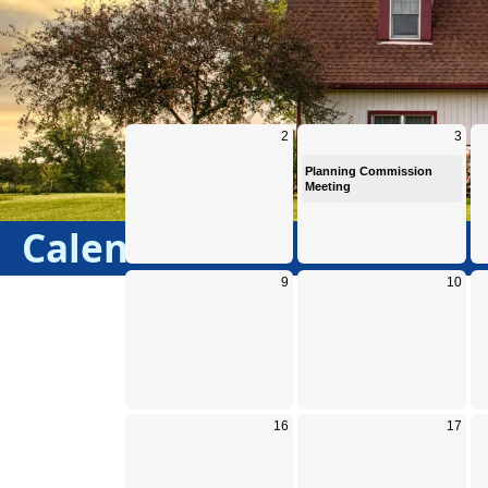
Calendar