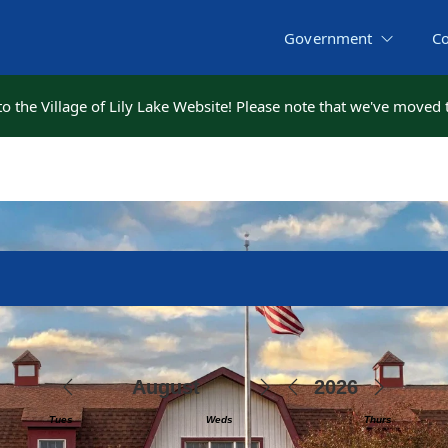
Government
C
 the Village of Lily Lake Website! Please note that we've moved
 the Village of Lily Lake Website! Please note that we've moved