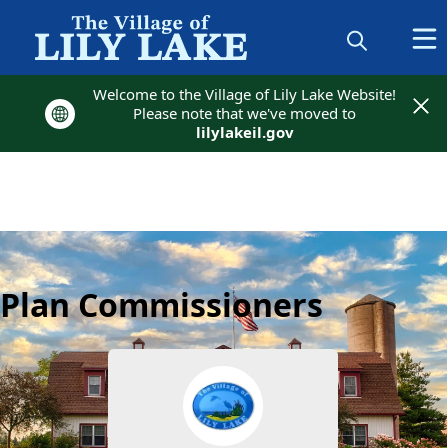
Welcome to the Village of Lily Lake Website!
Welcome to the Village of Lily Lake Website!
Please note that we've moved to
Please note that we've moved to
lilylakeil.gov
lilylakeil.gov
Plan Commissioners