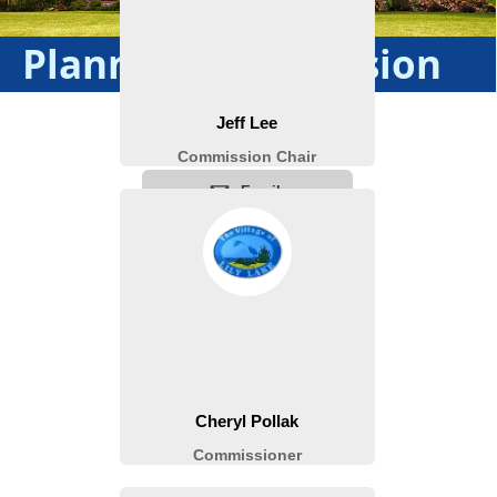
Planning Commission