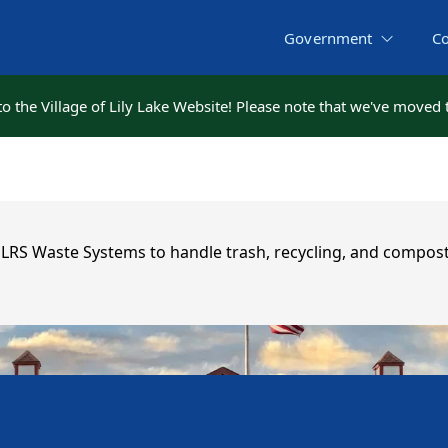
Government
C
 the Village of Lily Lake Website! Please note that we've moved
 the Village of Lily Lake Website! Please note that we've moved
h LRS Waste Systems to handle trash, recycling, and compost