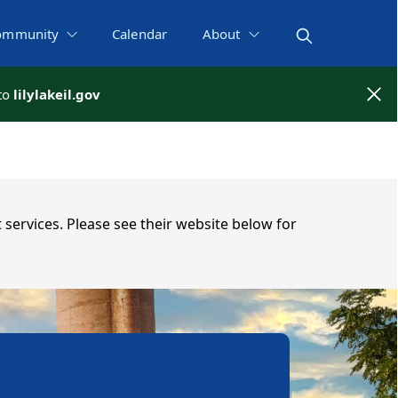
ommunity
Calendar
About
 to
 to
lilylakeil.gov
lilylakeil.gov
 services. Please see their website below for