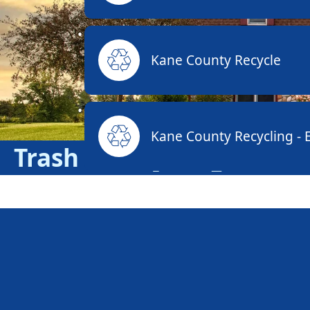
Kane County Recycle
Kane County Recycling - E
Trash & Recycling