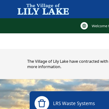
Welcome to
Welcome to
content
The Village of Lily Lake have contracted wit
more information.
links
LRS Waste Systems