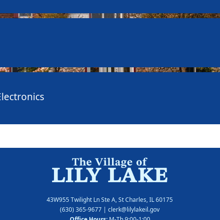
lectronics
43W955 Twilight Ln Ste A, St Charles, IL 60175
(630) 365-9677
| clerk@lilylakeil.gov
Office Hours:
M-Th 9:00-1:00